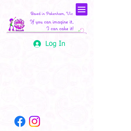
Based in Pakenham, Vic
If you can imagine it,
I can cake it!
Log In